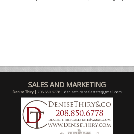
SALES AND MARKETING
Denise Thiry |
208.850.6778 |
denisethiry.realestate@gmail.com