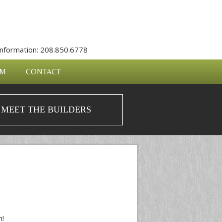
nformation: 208.850.6778
AM
CONTACT
MEET THE BUILDERS
n!