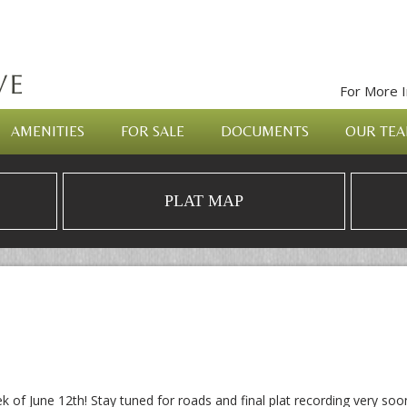
For More I
AMENITIES
FOR SALE
DOCUMENTS
OUR TE
PLAT MAP
ek of June 12th! Stay tuned for roads and final plat recording very soo