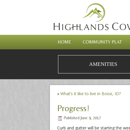
HOME
COMMUNITY PLAT
AMENITIES
«
What’s it like to live in Boise, ID?
Progress!
Published
June 9, 2017
Curb and gutter will be starting the we